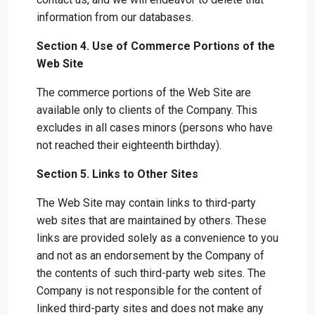
information from our databases.
Section 4. Use of Commerce Portions of the
Web Site
The commerce portions of the Web Site are
available only to clients of the Company. This
excludes in all cases minors (persons who have
not reached their eighteenth birthday).
Section 5. Links to Other Sites
The Web Site may contain links to third-party
web sites that are maintained by others. These
links are provided solely as a convenience to you
and not as an endorsement by the Company of
the contents of such third-party web sites. The
Company is not responsible for the content of
linked third-party sites and does not make any