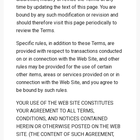
time by updating the text of this page. You are
bound by any such modification or revision and
should therefore visit this page periodically to
review the Terms.
Specific rules, in addition to these Terms, are
provided with respect to transactions conducted
on or in connection with the Web Site, and other
rules may be provided for the use of certain
other items, areas or services provided on or in
connection with the Web Site, and you agree to
be bound by such rules.
YOUR USE OF THE WEB SITE CONSTITUTES
YOUR AGREEMENT TO ALL TERMS,
CONDITIONS, AND NOTICES CONTAINED
HEREIN OR OTHERWISE POSTED ON THE WEB
SITE. (THE CONTENT OF SUCH AGREEMENT,