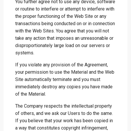
You further agree not to use any device, software
or routine to interfere or attempt to interfere with
the proper functioning of the Web Site or any
transactions being conducted on or in connection
with the Web Sites. You agree that you will not
take any action that imposes an unreasonable or
disproportionately large load on our servers or
systems.
If you violate any provision of the Agreement,
your permission to use the Material and the Web
Site automatically terminate and you must
immediately destroy any copies you have made
of the Material.
The Company respects the intellectual property
of others, and we ask our Users to do the same.
If you believe that your work has been copied in
a way that constitutes copyright infringement,