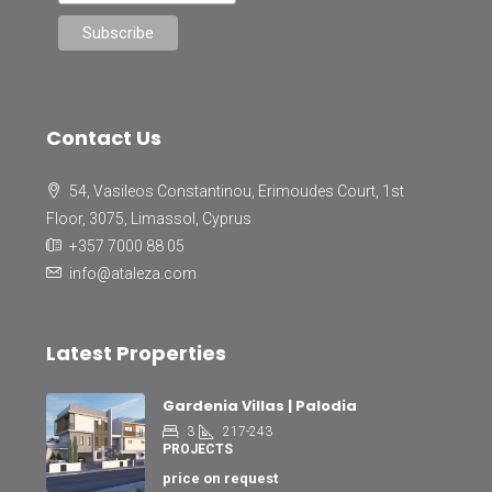
Contact Us
54, Vasileos Constantinou, Erimoudes Court, 1st
Floor, 3075, Limassol, Cyprus
+357 7000 88 05
info@ataleza.com
Latest Properties
Gardenia Villas | Palodia
3
217-243
PROJECTS
price on request