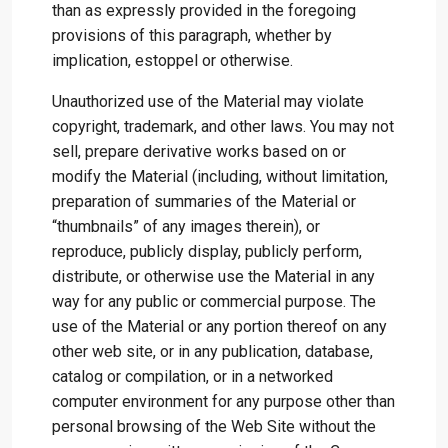
than as expressly provided in the foregoing
provisions of this paragraph, whether by
implication, estoppel or otherwise.
Unauthorized use of the Material may violate
copyright, trademark, and other laws. You may not
sell, prepare derivative works based on or
modify the Material (including, without limitation,
preparation of summaries of the Material or
“thumbnails” of any images therein), or
reproduce, publicly display, publicly perform,
distribute, or otherwise use the Material in any
way for any public or commercial purpose. The
use of the Material or any portion thereof on any
other web site, or in any publication, database,
catalog or compilation, or in a networked
computer environment for any purpose other than
personal browsing of the Web Site without the