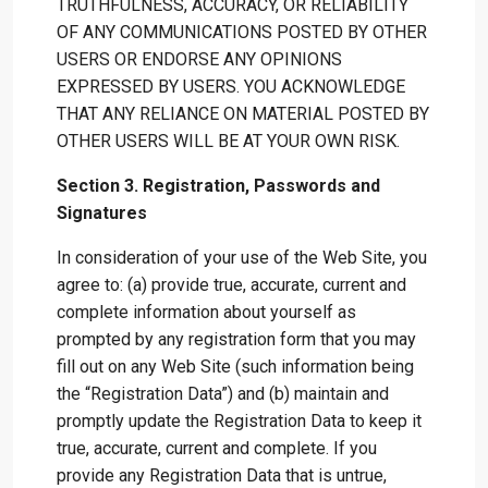
TRUTHFULNESS, ACCURACY, OR RELIABILITY
OF ANY COMMUNICATIONS POSTED BY OTHER
USERS OR ENDORSE ANY OPINIONS
EXPRESSED BY USERS. YOU ACKNOWLEDGE
THAT ANY RELIANCE ON MATERIAL POSTED BY
OTHER USERS WILL BE AT YOUR OWN RISK.
Section 3. Registration, Passwords and
Signatures
In consideration of your use of the Web Site, you
agree to: (a) provide true, accurate, current and
complete information about yourself as
prompted by any registration form that you may
fill out on any Web Site (such information being
the “Registration Data”) and (b) maintain and
promptly update the Registration Data to keep it
true, accurate, current and complete. If you
provide any Registration Data that is untrue,