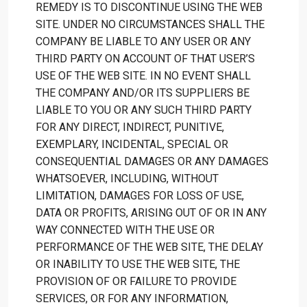
REMEDY IS TO DISCONTINUE USING THE WEB
SITE. UNDER NO CIRCUMSTANCES SHALL THE
COMPANY BE LIABLE TO ANY USER OR ANY
THIRD PARTY ON ACCOUNT OF THAT USER’S
USE OF THE WEB SITE. IN NO EVENT SHALL
THE COMPANY AND/OR ITS SUPPLIERS BE
LIABLE TO YOU OR ANY SUCH THIRD PARTY
FOR ANY DIRECT, INDIRECT, PUNITIVE,
EXEMPLARY, INCIDENTAL, SPECIAL OR
CONSEQUENTIAL DAMAGES OR ANY DAMAGES
WHATSOEVER, INCLUDING, WITHOUT
LIMITATION, DAMAGES FOR LOSS OF USE,
DATA OR PROFITS, ARISING OUT OF OR IN ANY
WAY CONNECTED WITH THE USE OR
PERFORMANCE OF THE WEB SITE, THE DELAY
OR INABILITY TO USE THE WEB SITE, THE
PROVISION OF OR FAILURE TO PROVIDE
SERVICES, OR FOR ANY INFORMATION,