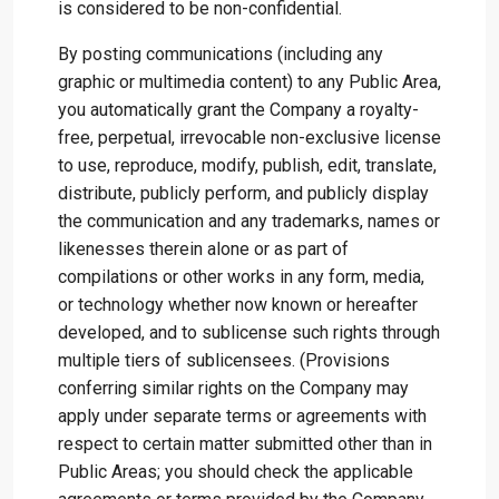
is considered to be non-confidential.
By posting communications (including any
graphic or multimedia content) to any Public Area,
you automatically grant the Company a royalty-
free, perpetual, irrevocable non-exclusive license
to use, reproduce, modify, publish, edit, translate,
distribute, publicly perform, and publicly display
the communication and any trademarks, names or
likenesses therein alone or as part of
compilations or other works in any form, media,
or technology whether now known or hereafter
developed, and to sublicense such rights through
multiple tiers of sublicensees. (Provisions
conferring similar rights on the Company may
apply under separate terms or agreements with
respect to certain matter submitted other than in
Public Areas; you should check the applicable