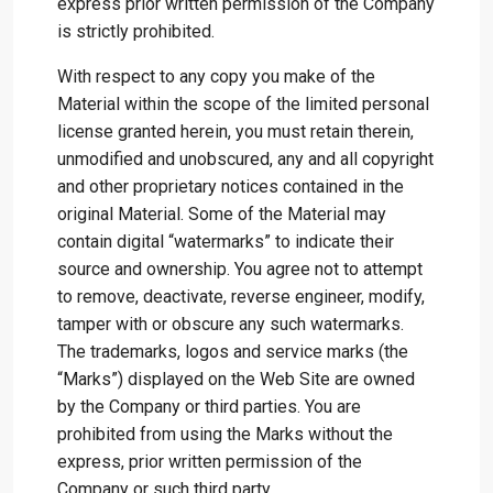
express prior written permission of the Company
is strictly prohibited.
With respect to any copy you make of the
Material within the scope of the limited personal
license granted herein, you must retain therein,
unmodified and unobscured, any and all copyright
and other proprietary notices contained in the
original Material. Some of the Material may
contain digital “watermarks” to indicate their
source and ownership. You agree not to attempt
to remove, deactivate, reverse engineer, modify,
tamper with or obscure any such watermarks.
The trademarks, logos and service marks (the
“Marks”) displayed on the Web Site are owned
by the Company or third parties. You are
prohibited from using the Marks without the
express, prior written permission of the
Company or such third party.