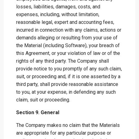
losses, liabilities, damages, costs, and
expenses, including, without limitation,
reasonable legal, expert and accounting fees,
incurred in connection with any claims, actions or
demands alleging or resulting from your use of
the Material (including Software), your breach of
this Agreement, or your violation of law or of the
rights of any third party. The Company shall
provide notice to you promptly of any such claim,
suit, or proceeding and, if it is one asserted by a
third party, shall provide reasonable assistance
to you, at your expense, in defending any such
claim, suit or proceeding.
Section 9. General
The Company makes no claim that the Materials
are appropriate for any particular purpose or