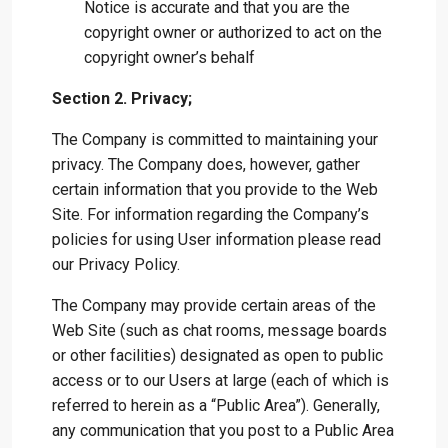
Notice is accurate and that you are the
copyright owner or authorized to act on the
copyright owner’s behalf
Section 2. Privacy;
The Company is committed to maintaining your
privacy. The Company does, however, gather
certain information that you provide to the Web
Site. For information regarding the Company’s
policies for using User information please read
our Privacy Policy.
The Company may provide certain areas of the
Web Site (such as chat rooms, message boards
or other facilities) designated as open to public
access or to our Users at large (each of which is
referred to herein as a “Public Area”). Generally,
any communication that you post to a Public Area