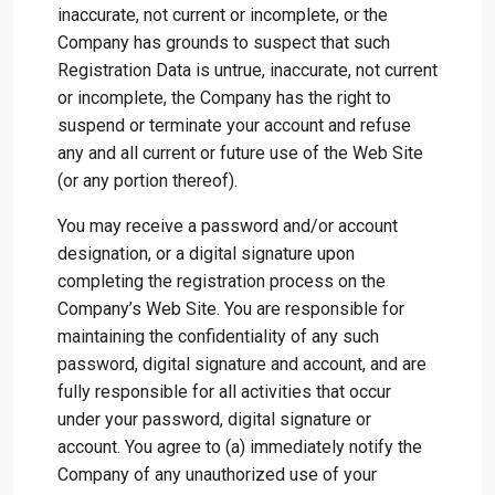
inaccurate, not current or incomplete, or the
Company has grounds to suspect that such
Registration Data is untrue, inaccurate, not current
or incomplete, the Company has the right to
suspend or terminate your account and refuse
any and all current or future use of the Web Site
(or any portion thereof).
You may receive a password and/or account
designation, or a digital signature upon
completing the registration process on the
Company’s Web Site. You are responsible for
maintaining the confidentiality of any such
password, digital signature and account, and are
fully responsible for all activities that occur
under your password, digital signature or
account. You agree to (a) immediately notify the
Company of any unauthorized use of your