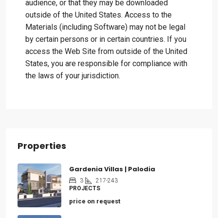
audience, or that they may be downloaded
outside of the United States. Access to the
Materials (including Software) may not be legal
by certain persons or in certain countries. If you
access the Web Site from outside of the United
States, you are responsible for compliance with
the laws of your jurisdiction.
Properties
Gardenia Villas | Palodia
3
217-243
PROJECTS
price on request