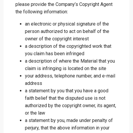
please provide the Company’s Copyright Agent
the following information:
an electronic or physical signature of the
person authorized to act on behalf of the
owner of the copyright interest
a description of the copyrighted work that
you claim has been infringed
a description of where the Material that you
claim is infringing is located on the site
your address, telephone number, and e-mail
address
a statement by you that you have a good
faith belief that the disputed use is not
authorized by the copyright owner, its agent,
or the law
a statement by you, made under penalty of
perjury, that the above information in your