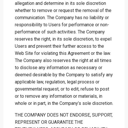
allegation and determine in its sole discretion
whether to remove or request the removal of the
communication. The Company has no liability or
responsibility to Users for performance or non-
performance of such activities. The Company
reserves the right, in its sole discretion, to expel
Users and prevent their further access to the
Web Site for violating this Agreement or the law.
The Company also reserves the right at all times
to disclose any information as necessary or
deemed desirable by the Company to satisfy any
applicable law, regulation, legal process or
governmental request, or to edit, refuse to post
or to remove any information or materials, in
whole or in part, in the Company’s sole discretion.
THE COMPANY DOES NOT ENDORSE, SUPPORT,
REPRESENT OR GUARANTEE THE