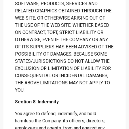
SOFTWARE, PRODUCTS, SERVICES AND
RELATED GRAPHICS OBTAINED THROUGH THE
WEB SITE, OR OTHERWISE ARISING OUT OF
THE USE OF THE WEB SITE, WHETHER BASED
ON CONTRACT, TORT, STRICT LIABILITY OR
OTHERWISE, EVEN IF THE COMPANY OR ANY
OF ITS SUPPLIERS HAS BEEN ADVISED OF THE
POSSIBILITY OF DAMAGES. BECAUSE SOME
STATES/JURISDICTIONS DO NOT ALLOW THE
EXCLUSION OR LIMITATION OF LIABILITY FOR
CONSEQUENTIAL OR INCIDENTAL DAMAGES,
THE ABOVE LIMITATIONS MAY NOT APPLY TO
YOU.
Section 8. Indemnity
You agree to defend, indemnify, and hold
harmless the Company, its officers, directors,
employees and agents, from and against any