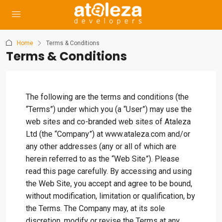
Home
Terms & Conditions
Terms & Conditions
The following are the terms and conditions (the
“Terms”) under which you (a “User”) may use the
web sites and co-branded web sites of Ataleza
Ltd (the “Company”) at www.ataleza.com and/or
any other addresses (any or all of which are
herein referred to as the “Web Site”). Please
read this page carefully. By accessing and using
the Web Site, you accept and agree to be bound,
without modification, limitation or qualification, by
the Terms. The Company may, at its sole
discretion, modify or revise the Terms at any