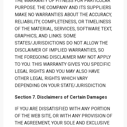
THE WARRANTY OF FITNESS FOR PARTICULAR
PURPOSE. THE COMPANY AND ITS SUPPLIERS
MAKE NO WARRANTIES ABOUT THE ACCURACY,
RELIABILITY, COMPLETENESS, OR TIMELINESS
OF THE MATERIAL, SERVICES, SOFTWARE TEXT,
GRAPHICS, AND LINKS. SOME
STATES/JURISDICTIONS DO NOT ALLOW THE
DISCLAIMER OF IMPLIED WARRANTIES, SO
THE FOREGOING DISCLAIMER MAY NOT APPLY
TO YOU. THIS WARRANTY GIVES YOU SPECIFIC
LEGAL RIGHTS AND YOU MAY ALSO HAVE
OTHER LEGAL RIGHTS WHICH VARY
DEPENDING ON YOUR STATE/JURISDICTION.
Section 7. Disclaimers of Certain Damages
IF YOU ARE DISSATISFIED WITH ANY PORTION
OF THE WEB SITE, OR WITH ANY PROVISION OF
THE AGREEMENT, YOUR SOLE AND EXCLUSIVE