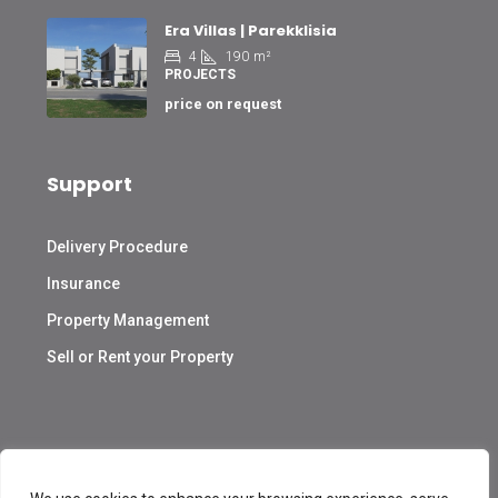
Era Villas | Parekklisia
4
190
m²
PROJECTS
price on request
Support
Delivery Procedure
Insurance
Property Management
Sell or Rent your Property