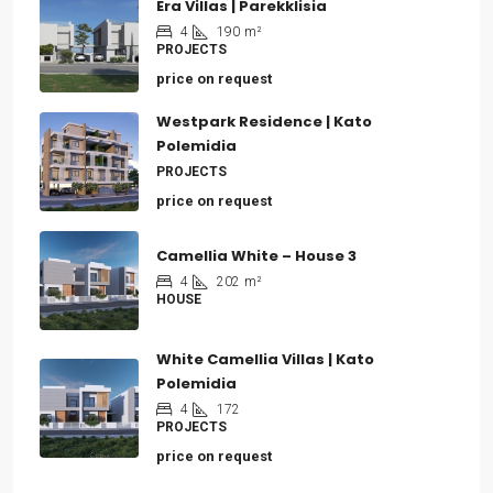
Era Villas | Parekklisia
4
190
m²
PROJECTS
price on request
Westpark Residence | Kato
Polemidia
PROJECTS
price on request
Camellia White – House 3
4
202
m²
HOUSE
White Camellia Villas | Kato
Polemidia
4
172
PROJECTS
price on request