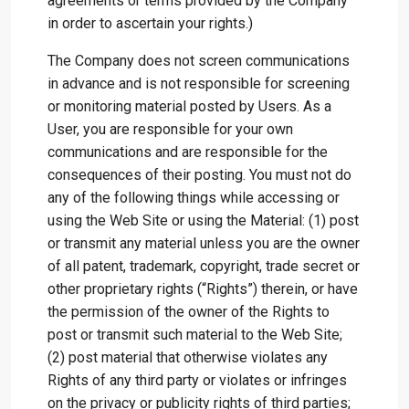
agreements or terms provided by the Company
in order to ascertain your rights.)
The Company does not screen communications
in advance and is not responsible for screening
or monitoring material posted by Users. As a
User, you are responsible for your own
communications and are responsible for the
consequences of their posting. You must not do
any of the following things while accessing or
using the Web Site or using the Material: (1) post
or transmit any material unless you are the owner
of all patent, trademark, copyright, trade secret or
other proprietary rights (“Rights”) therein, or have
the permission of the owner of the Rights to
post or transmit such material to the Web Site;
(2) post material that otherwise violates any
Rights of any third party or violates or infringes
on the privacy or publicity rights of third parties;