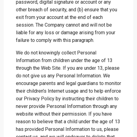
password, digital signature or account or any
other breach of security, and (b) ensure that you
exit from your account at the end of each
session. The Company cannot and will not be
liable for any loss or damage arising from your
failure to comply with this paragraph.
We do not knowingly collect Personal
Information from children under the age of 13
through the Web Site. If you are under 13, please
do not give us any Personal Information. We
encourage parents and legal guardians to monitor
their children’s Internet usage and to help enforce
our Privacy Policy by instructing their children to
never provide Personal Information through any
website without their permission. If you have
reason to believe that a child under the age of 13
has provided Personal Information to us, please
contact us, and we will endeavor to delete that