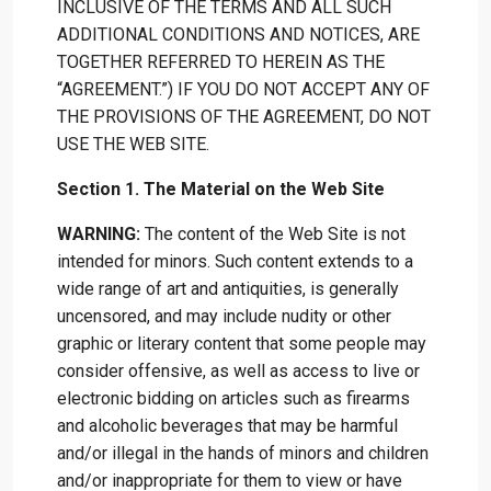
INCLUSIVE OF THE TERMS AND ALL SUCH
ADDITIONAL CONDITIONS AND NOTICES, ARE
TOGETHER REFERRED TO HEREIN AS THE
“AGREEMENT.”) IF YOU DO NOT ACCEPT ANY OF
THE PROVISIONS OF THE AGREEMENT, DO NOT
USE THE WEB SITE.
Section 1. The Material on the Web Site
WARNING:
The content of the Web Site is not
intended for minors. Such content extends to a
wide range of art and antiquities, is generally
uncensored, and may include nudity or other
graphic or literary content that some people may
consider offensive, as well as access to live or
electronic bidding on articles such as firearms
and alcoholic beverages that may be harmful
and/or illegal in the hands of minors and children
and/or inappropriate for them to view or have