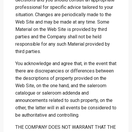
professional for specific advice tailored to your
situation. Changes are periodically made to the
Web Site and may be made at any time. Some
Material on the Web Site is provided by third
parties and the Company shall not be held
responsible for any such Material provided by
third parties.
You acknowledge and agree that, in the event that
there are discrepancies or differences between
the descriptions of property provided on the
Web Site, on the one hand, and the saleroom
catalogue or saleroom addenda and
announcements related to such property, on the
other, the latter will in all events be considered to
be authoritative and controlling.
THE COMPANY DOES NOT WARRANT THAT THE