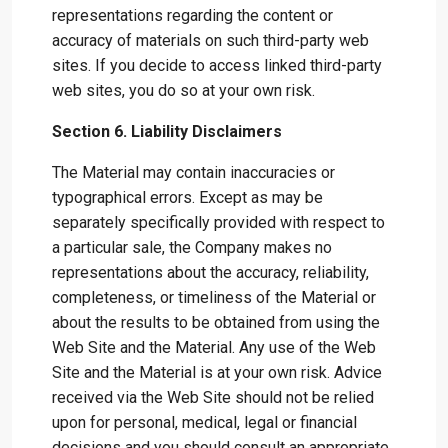
representations regarding the content or
accuracy of materials on such third-party web
sites. If you decide to access linked third-party
web sites, you do so at your own risk.
Section 6. Liability Disclaimers
The Material may contain inaccuracies or
typographical errors. Except as may be
separately specifically provided with respect to
a particular sale, the Company makes no
representations about the accuracy, reliability,
completeness, or timeliness of the Material or
about the results to be obtained from using the
Web Site and the Material. Any use of the Web
Site and the Material is at your own risk. Advice
received via the Web Site should not be relied
upon for personal, medical, legal or financial
decisions and you should consult an appropriate