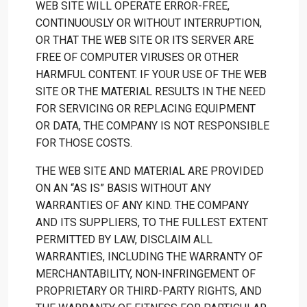
WEB SITE WILL OPERATE ERROR-FREE,
CONTINUOUSLY OR WITHOUT INTERRUPTION,
OR THAT THE WEB SITE OR ITS SERVER ARE
FREE OF COMPUTER VIRUSES OR OTHER
HARMFUL CONTENT. IF YOUR USE OF THE WEB
SITE OR THE MATERIAL RESULTS IN THE NEED
FOR SERVICING OR REPLACING EQUIPMENT
OR DATA, THE COMPANY IS NOT RESPONSIBLE
FOR THOSE COSTS.
THE WEB SITE AND MATERIAL ARE PROVIDED
ON AN “AS IS” BASIS WITHOUT ANY
WARRANTIES OF ANY KIND. THE COMPANY
AND ITS SUPPLIERS, TO THE FULLEST EXTENT
PERMITTED BY LAW, DISCLAIM ALL
WARRANTIES, INCLUDING THE WARRANTY OF
MERCHANTABILITY, NON-INFRINGEMENT OF
PROPRIETARY OR THIRD-PARTY RIGHTS, AND