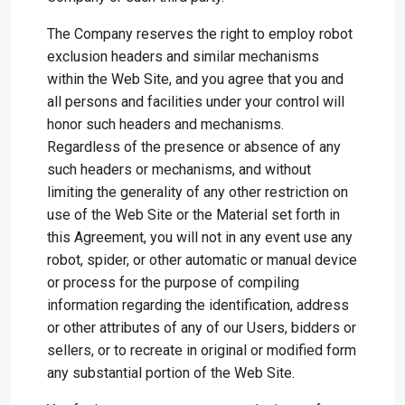
The Company reserves the right to employ robot
exclusion headers and similar mechanisms
within the Web Site, and you agree that you and
all persons and facilities under your control will
honor such headers and mechanisms.
Regardless of the presence or absence of any
such headers or mechanisms, and without
limiting the generality of any other restriction on
use of the Web Site or the Material set forth in
this Agreement, you will not in any event use any
robot, spider, or other automatic or manual device
or process for the purpose of compiling
information regarding the identification, address
or other attributes of any of our Users, bidders or
sellers, or to recreate in original or modified form
any substantial portion of the Web Site.