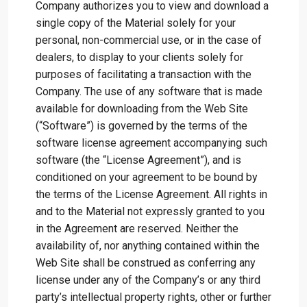
Company authorizes you to view and download a
single copy of the Material solely for your
personal, non-commercial use, or in the case of
dealers, to display to your clients solely for
purposes of facilitating a transaction with the
Company. The use of any software that is made
available for downloading from the Web Site
(“Software”) is governed by the terms of the
software license agreement accompanying such
software (the “License Agreement”), and is
conditioned on your agreement to be bound by
the terms of the License Agreement. All rights in
and to the Material not expressly granted to you
in the Agreement are reserved. Neither the
availability of, nor anything contained within the
Web Site shall be construed as conferring any
license under any of the Company’s or any third
party’s intellectual property rights, other or further