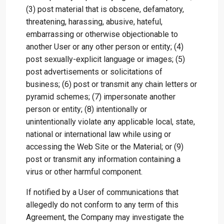
(3) post material that is obscene, defamatory,
threatening, harassing, abusive, hateful,
embarrassing or otherwise objectionable to
another User or any other person or entity; (4)
post sexually-explicit language or images; (5)
post advertisements or solicitations of
business; (6) post or transmit any chain letters or
pyramid schemes; (7) impersonate another
person or entity; (8) intentionally or
unintentionally violate any applicable local, state,
national or international law while using or
accessing the Web Site or the Material; or (9)
post or transmit any information containing a
virus or other harmful component.
If notified by a User of communications that
allegedly do not conform to any term of this
Agreement, the Company may investigate the