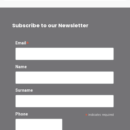
Subscribe to our Newsletter
*
Email
Name
Surname
Phone
*
indicates required