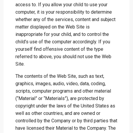
access to. If you allow your child to use your
computer, it is your responsibility to determine
whether any of the services, content and subject
matter displayed on the Web Site is
inappropriate for your child, and to control the
child’s use of the computer accordingly. If you
yourself find offensive content of the type
referred to above, you should not use the Web
Site.
The contents of the Web Site, such as text,
graphics, images, audio, video, data, coding,
scripts, computer programs and other material
(“Material” or “Materials”), are protected by
copyright under the laws of the United States as
well as other countries, and are owned or
controlled by the Company or by third parties that
have licensed their Material to the Company. The