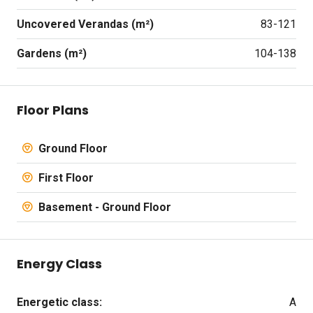
Uncovered Verandas (m²)
83-121
Gardens (m²)
104-138
Floor Plans
Ground Floor
First Floor
Basement - Ground Floor
Energy Class
Energetic class:
A