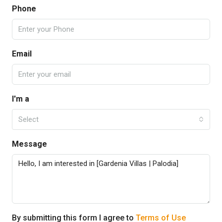
Phone
Email
I'm a
Select
Message
By submitting this form I agree to
Terms of Use