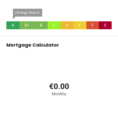
| Energy class A
A
B+
B
C
D
E
F
G
Mortgage Calculator
€0.00
Monthly