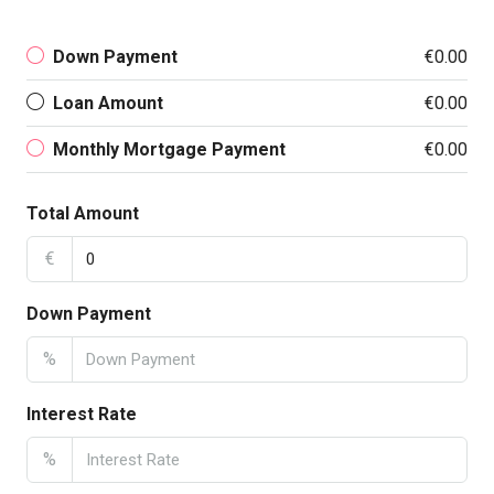
Down Payment
€0.00
Loan Amount
€0.00
Monthly Mortgage Payment
€0.00
Total Amount
€
Down Payment
%
Interest Rate
%