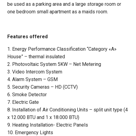
be used as a parking area and a large storage room or
one bedroom small apartment as a maids room.
Features offered
1. Energy Performance Classification “Category «A»
House” – thermal insulated
2. Photovoltaic System 5KW – Net Metering
3. Video Intercom System
4. Alarm System – GSM
5. Security Cameras – HD (CCTV)
6. Smoke Detector
7. Electric Gate
8. Installation of Air Conditioning Units – split unit type (4
x 12.000 BTU and 1 x 18.000 BTU)
9. Heating Installation- Electric Panels
10. Emergency Lights