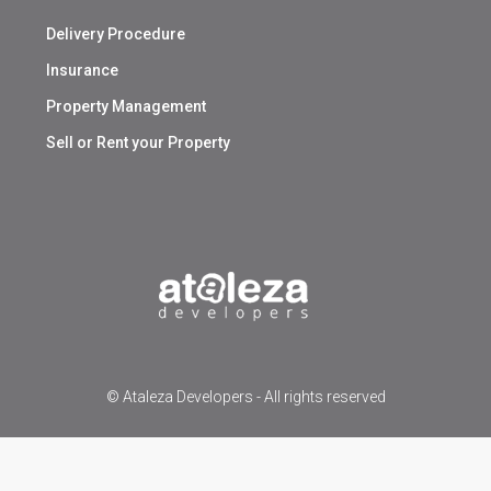
Delivery Procedure
Insurance
Property Management
Sell or Rent your Property
© Ataleza Developers - All rights reserved