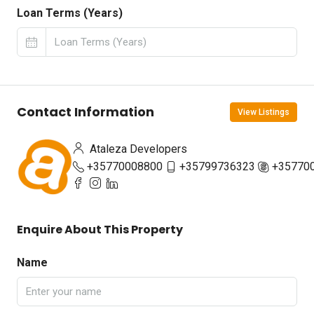
Loan Terms (Years)
Contact Information
View Listings
Ataleza Developers
+35770008800
+35799736323
+35770
Enquire About This Property
Name