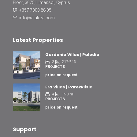
Floor, 3075, Limassol, Cyprus
+357 7000 88 05
info@ataleza.com
Latest Properties
Gardenia Villas | Palodia
3
217-243
PROJECTS
price on request
Era Villas | Parekklisia
4
190
m²
PROJECTS
price on request
Support