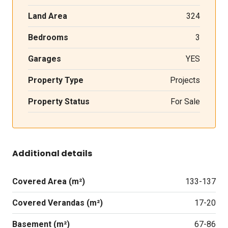
Land Area
324
Bedrooms
3
Garages
YES
Property Type
Projects
Property Status
For Sale
Additional details
Covered Area (m²)
133-137
Covered Verandas (m²)
17-20
Basement (m²)
67-86