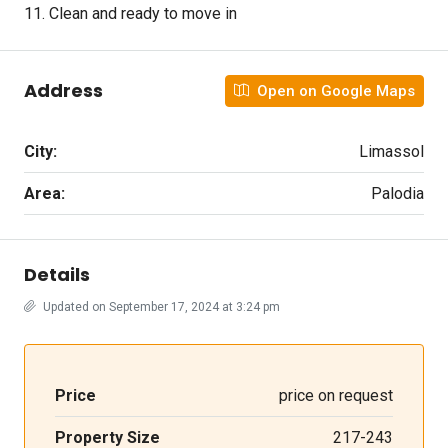
11. Clean and ready to move in
Address
Open on Google Maps
City:
Limassol
Area:
Palodia
Details
Updated on September 17, 2024 at 3:24 pm
Price
price on request
Property Size
217-243