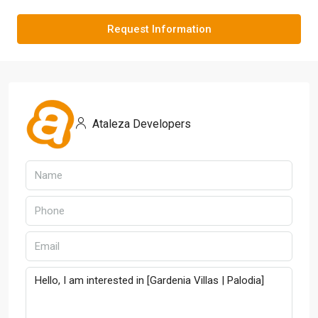
Request Information
Ataleza Developers