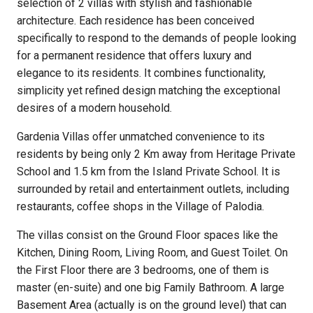
selection of 2 villas with stylish and fashionable
architecture. Each residence has been conceived
specifically to respond to the demands of people looking
for a permanent residence that offers luxury and
elegance to its residents. It combines functionality,
simplicity yet refined design matching the exceptional
desires of a modern household.
Gardenia Villas offer unmatched convenience to its
residents by being only 2 Km away from Heritage Private
School and 1.5 km from the Island Private School. It is
surrounded by retail and entertainment outlets, including
restaurants, coffee shops in the Village of Palodia.
The villas consist on the Ground Floor spaces like the
Kitchen, Dining Room, Living Room, and Guest Toilet. On
the First Floor there are 3 bedrooms, one of them is
master (en-suite) and one big Family Bathroom. A large
Basement Area (actually is on the ground level) that can