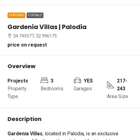
FEATURED
FOR SALE
Gardenia Villas | Palodia
34.745577, 32.996175
price on request
Overview
Projects
3
YES
217-
Property
Bedrooms
Garages
243
Type
Area Size
Description
Gardenia Villas
, located in Palodia, is an exclusive