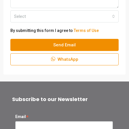
Select
By submitting this form I agree to
Terms of Use
Send Email
WhatsApp
Subscribe to our Newsletter
*
Email