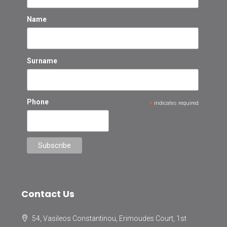
Name
Surname
Phone
*
indicates required
Contact Us
54, Vasileos Constantinou, Erimoudes Court, 1st