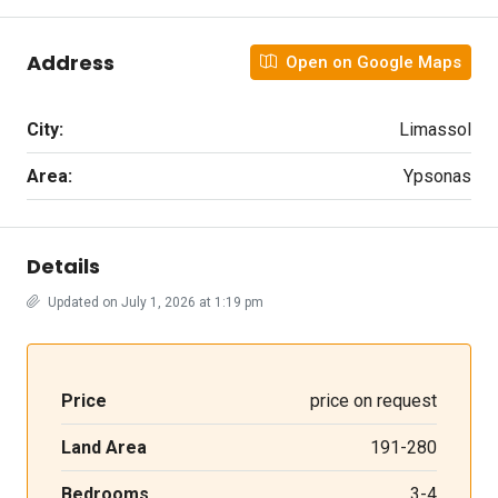
Address
Open on Google Maps
City:
Limassol
Area:
Ypsonas
Details
Updated on July 1, 2026 at 1:19 pm
Price
price on request
Land Area
191-280
Bedrooms
3-4