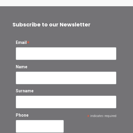
Subscribe to our Newsletter
*
Email
Name
Surname
Phone
*
indicates required