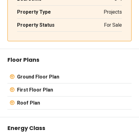
Property Type
Projects
Property Status
For Sale
Floor Plans
Ground Floor Plan
First Floor Plan
Roof Plan
Energy Class