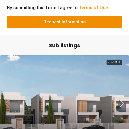
By submitting this form I agree to
Terms of Use
Request Information
Sub listings
FOR SALE