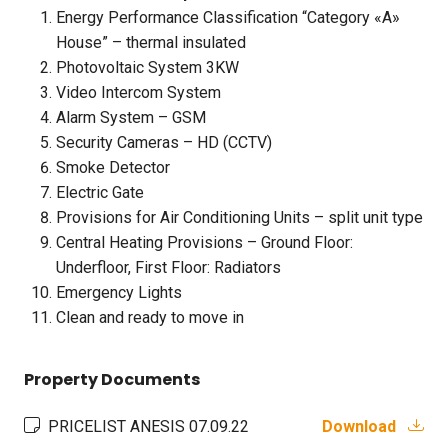
Energy Performance Classification “Category «A»
House” – thermal insulated
Photovoltaic System 3KW
Video Intercom System
Alarm System – GSM
Security Cameras – HD (CCTV)
Smoke Detector
Electric Gate
Provisions for Air Conditioning Units – split unit type
Central Heating Provisions – Ground Floor:
Underfloor, First Floor: Radiators
Emergency Lights
Clean and ready to move in
Property Documents
PRICELIST ANESIS 07.09.22
Download