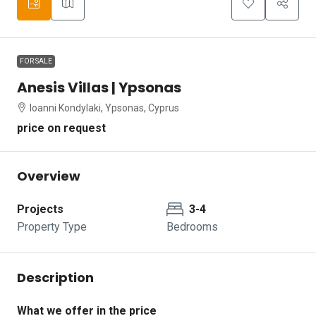
FOR SALE
Anesis Villas | Ypsonas
Ioanni Kondylaki, Ypsonas, Cyprus
price on request
Overview
Projects
3-4
Property Type
Bedrooms
Description
What we offer in the price