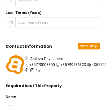
%
Loan Terms (Years)
Contact Information
View Listings
Ataleza Developers
+35770008800
+35799736323
+35770
Enquire About This Property
Name