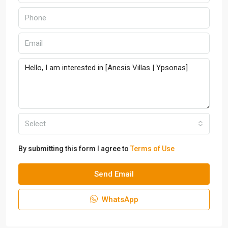
Select
By submitting this form I agree to
Terms of Use
Send Email
WhatsApp